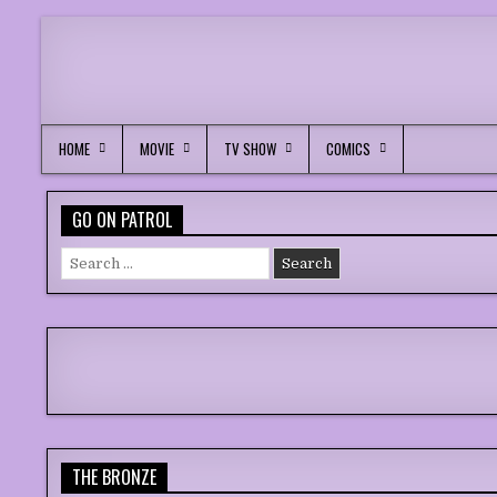
HOME
MOVIE
TV SHOW
COMICS
GO ON PATROL
Search
for:
THE BRONZE