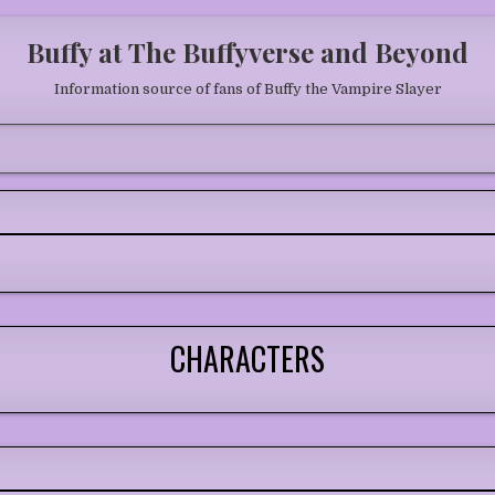
Buffy at The Buffyverse and Beyond
Information source of fans of Buffy the Vampire Slayer
CHARACTERS