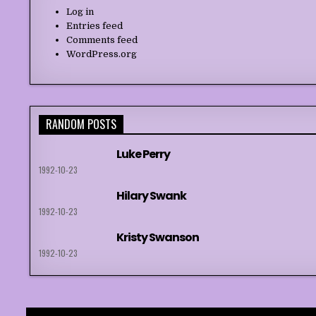
Log in
Entries feed
Comments feed
WordPress.org
RANDOM POSTS
Luke Perry
1992-10-23
Hilary Swank
1992-10-23
Kristy Swanson
1992-10-23